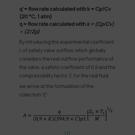
q’= flow rate calculated with k = Cp/Cv
(20 °C, 1 atm)
q = flow rate calculated with
k = (Cp/Cv)
• (Z/Zp)
By introducing the experimental coefficient
k
of safety valve outflow, which globally
considers the real outflow performance of
the valve, a safety coefficient of 0.9 and the
compressibility factor Z
for the real fluid,
1
we arrive at the formulation of the
collection “E”:
[1]