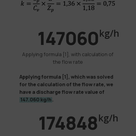
147060
kg/h
Applying formula [1], with calculation of
the flow rate
Applying formula
[1]
, which was solved
for the calculation of the flow rate, we
have a discharge flow rate value of
147.060 kg/h
.
174848
kg/h