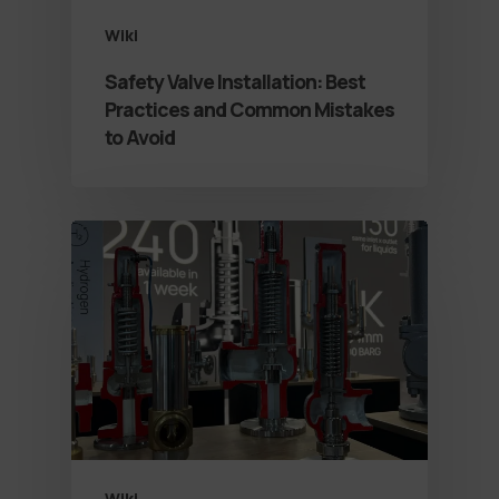
Wiki
Safety Valve Installation: Best
Practices and Common Mistakes
to Avoid
Wiki