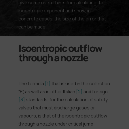
give some useful hints for calculating the
isoentropic exponent and show, in
concrete cases, the size of the error that
can be made.
Isoentropic outflow
through a nozzle
The formula
[1]
that is used in the collection
“E”, as well as in other Italian
[2]
and foreign
[3]
standards, for the calculation of safety
valves that must discharge gases or
vapours, is that of the isoentropic outflow
through a nozzle under critical jump