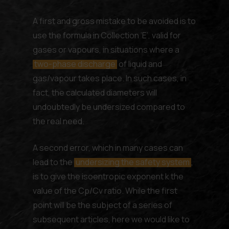
A first and gross mistake to be avoided is to
use the formula in Collection ‘E’, valid for
gases or vapours, in situations where a
two-phase discharge
of liquid and
gas/vapour takes place. In such cases, in
fact, the calculated diameters will
undoubtedly be undersized compared to
the real need.
A second error, which in many cases can
lead to the
undersizing the safety system
,
is to give the isoentropic exponent k the
value of the Cp/Cv ratio. While the first
point will be the subject of a series of
subsequent articles, here we would like to