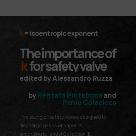
k
=
isoentropic exponent
The importance of
k
for safety valve
edited by Alessandro Ruzza
by
Rentato Pintabona
and
Panio Colacicco
The sizing of safety valves designed to
discharge gases or vapours,
according to lspesl Collection “E”,