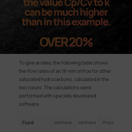
the value Cp/Cv to k
can be much higher
than in this example.
OVER 20%
To give an idea, the following table shows
the flow rates of an 18-mm orifice for other
saturated hydrocarbons, calculated in the
two cases. The calculations were
performed with specially developed
software.
Fluid
Methane
Methane
Propane
He