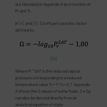
are tabulated in Appendix A as a function of
Pr and Tr.
In
[4]
and
[5]
, Ω is Pitzer’s acentric factor
defined by:
[10]
Where Pr^SAT is the reduced vapour
pressure corresponding to a reduced
temperature value Tr=T/Tc=0,7. Appendix
A shows the Ω values of some fluids. Z e Zp
can also be derived directly from an
analytical equation of state.