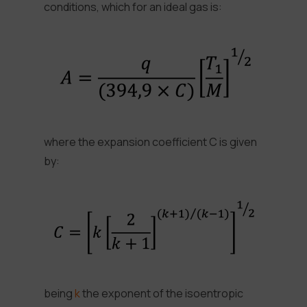
conditions, which for an ideal gas is:
where the expansion coefficient C is given
by:
being
k
the exponent of the isoentropic