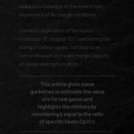
requires knowledge of the isoentropic
exponent k at discharge conditions.
Careless application of the lspesl
Collection “E” chapter “E.1”, concerning the
sizing of safety valves, can lead to an
overestimation of the discharge capacity
of valves and rupture discs.
This article gives some
guidelines to estimate the value
of k for real gases and
highlights the mistake by
considering k equal to the ratio
of specific heats Cp/Cv