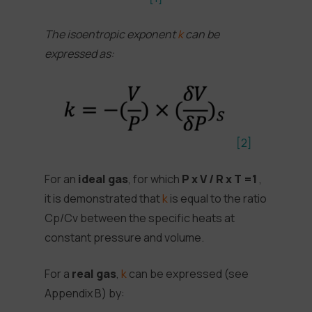
The isoentropic exponent
k
can be
expressed as:
[2]
For an
ideal gas
, for which
P x V / R x T =1
,
it is demonstrated that
k
is equal to the ratio
Cp/Cv between the specific heats at
constant pressure and volume.
For a
real gas
,
k
can be expressed (see
Appendix B) by: