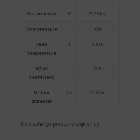
Set pressure
P
19,78 bar
Overpressure
10%
Fluid
T
400 K
temperature
Efflux
0,9
coefficient
Orifice
Do
100 mm
diameter
the discharge pressure is given by: