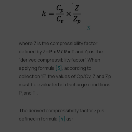
[3]
where Z is the compressibility factor
defined by Z=
P x V / R x T
and Zp is the
“derived compressibility factor”. When
applying formula
[3]
, according to
collection “E”, the values of Cp/Cv, Z and Zp
must be evaluated at discharge conditions
P
and T
.
1
1
The derived compressibility factor Zp is
defined in formula
[4]
as: