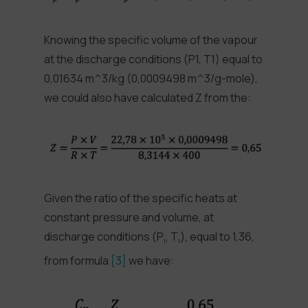
Knowing the specific volume of the vapour
at the discharge conditions (P1, T1) equal to
0,01634 m^3/kg (0,0009498 m^3/g-mole),
we could also have calculated Z from the:
Given the ratio of the specific heats at
constant pressure and volume, at
discharge conditions (P
, T
), equal to 1,36,
1
1
from formula
[3]
we have: