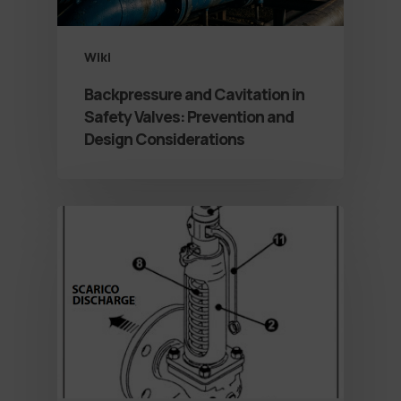
Wiki
Backpressure and Cavitation in
Safety Valves: Prevention and
Design Considerations