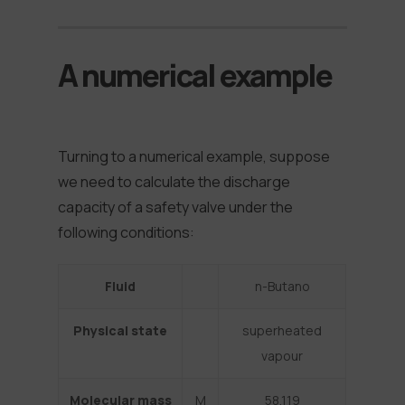
A numerical example
Turning to a numerical example, suppose
we need to calculate the discharge
capacity of a safety valve under the
following conditions:
Fluid
n-Butano
Physical state
superheated
vapour
Molecular mass
M
58,119