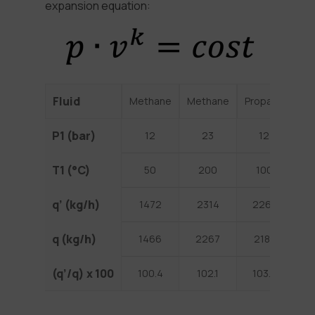
expansion equation:
Fluid
Methane
Methane
Propane
He
P1 (bar)
12
23
12
T1 (°C)
50
200
100
1
q’ (kg/h)
1472
2314
2261
3
q (kg/h)
1466
2267
2181
2
(q’/q) x 100
100.4
102.1
103.7
1