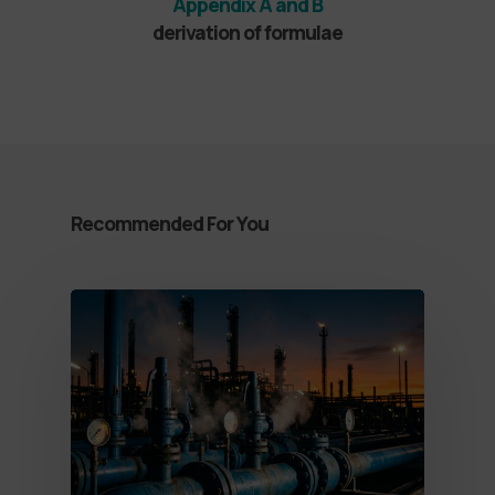
Appendix A and B
derivation of formulae
Recommended For You