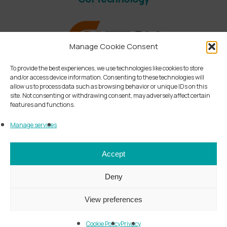
Manage Cookie Consent
To provide the best experiences, we use technologies like cookies to store
and/or access device information. Consenting to these technologies will
allow us to process data such as browsing behavior or unique IDs on this
site. Not consenting or withdrawing consent, may adversely affect certain
features and functions.
Manage services
linkedin
instagram
Accept
Deny
© by BESA Ing. Santangelo S.p.A. – All rights
View preferences
reserved
VAT IT13251900158 - R.E.A. MI- n.1634469 - Paid-
Cookie Policy
Privacy
up capital of EUR 500.000,00