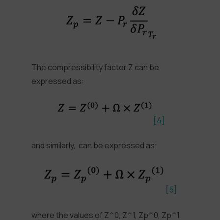
The compressibility factor Z can be
expressed as:
[4]
and similarly, can be expressed as:
[5]
where the values of Z^0, Z^1, Zp^0, Zp^1