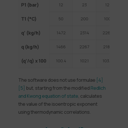
P1 (bar)
12
23
12
T1 (°C)
50
200
100
1
q’ (kg/h)
1472
2314
2261
3
q (kg/h)
1466
2267
2181
2
(q’/q) x 100
100.4
102.1
103.7
1
The software does not use formulae
[4]
[5]
but, starting from the modified
Redlich
and Kwong equation of state
, calculates
the value of the isoentropic exponent
using thermodynamic correlations.