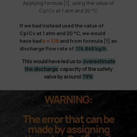
Applying formula [1], using the value of
Cp/Cv at 1 atm and 20 °C
If we had instead used the value of
Cp/Cv at 1 atm and 20 °C, we would
have had
k = 1,19
and from formula
[1]
an
discharge flow rate of
174.848 kg/h
.
This would have led us to
overestimate
the discharge
capacity of the safety
valve by around
19%
WARNING:
The error that can be
made by assigning