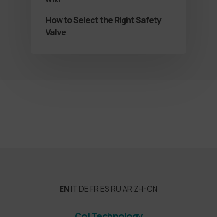
How to Select the Right Safety
Valve
EN
IT
DE
FR
ES
RU
AR
ZH-CN
Coi Technology