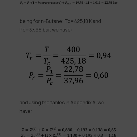
being for n-Butane: Tc=425,18 K and
Pc=37,96 bar, we have:
and using the tables in Appendix A, we
have: