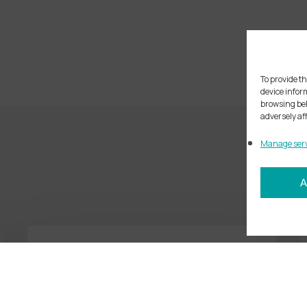
To provide th
device infor
browsing beh
adversely af
Manage serv
A