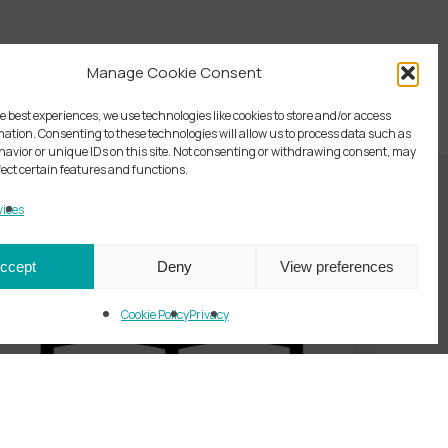
Manage Cookie Consent
e best experiences, we use technologies like cookies to store and/or access
mation. Consenting to these technologies will allow us to process data such as
avior or unique IDs on this site. Not consenting or withdrawing consent, may
fect certain features and functions.
ices
ccept
Deny
View preferences
Cookie Policy
Privacy