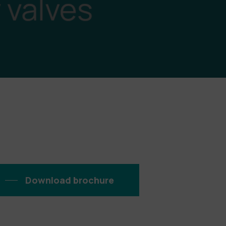
Download brochure