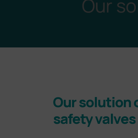
Our
solution
safety
valves