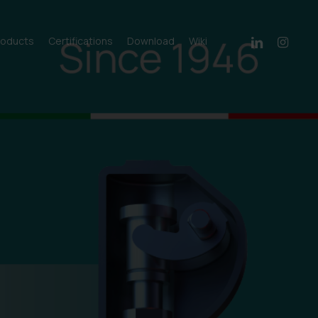
linkedin
instagram
roducts
Certifications
Download
Wiki