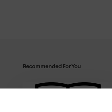
Recommended For You