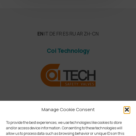
EN
IT
DE
FR
ES
RU
AR
ZH-CN
Coi Technology
Manage Cookie Consent
To provide the best experiences, we use technologies like cookies to store
and/or access device information. Consenting to these technologies will
allow us to process data such as browsing behavior or unique IDs on this
linkedin
instagram