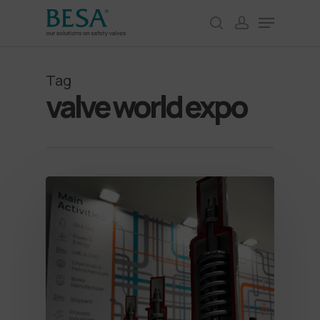
Skip
Menu
to
search
account
Close
main
Menu
content
Tag
valve world expo