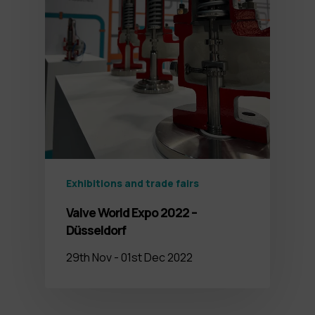
Exhibitions and trade fairs
Valve World Expo 2022 –
Düsseldorf
29th Nov - 01st Dec 2022