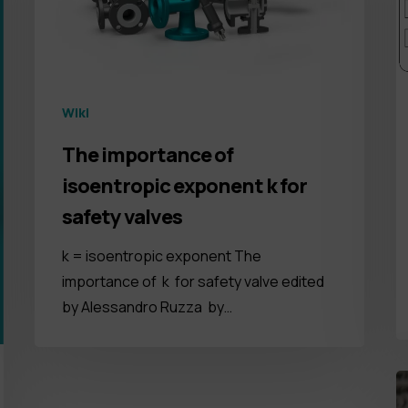
Wiki
The importance of
isoentropic exponent k for
safety valves
k = isoentropic exponent The
importance of k for safety valve edited
by Alessandro Ruzza by…