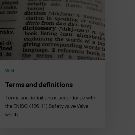
Wiki
Terms and definitions
Terms and definitions in accordance with
the EN ISO 4126-1 1) Safety valve Valve
which…