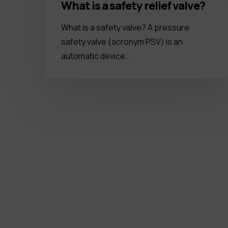
What is a safety relief valve?
What is a safety valve? A pressure
safety valve (acronym PSV) is an
automatic device…