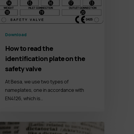
Download
How to read the
identification plate on the
safety valve
At Besa, we use two types of
nameplates, one in accordance with
EN4126, which is…