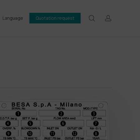
search
account
Language
Quotation request