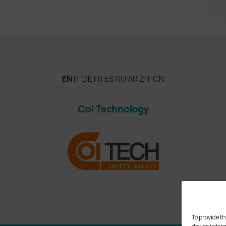
EN
IT
DE
FR
ES
RU
AR
ZH-CN
Coi Technology
To provide th