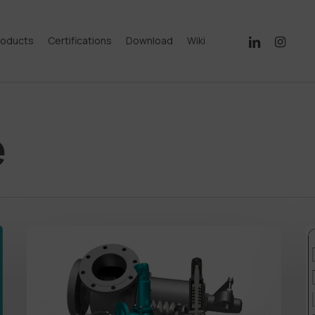
linkedin
instagram
roducts
Certifications
Download
Wiki
e