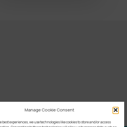
Manage Cookie Consent
e best experiences, we use technologies like cookies to store and/or access