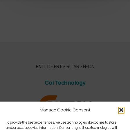
EN
IT
DE
FR
ES
RU
AR
ZH-CN
Coi Technology
Manage Cookie Consent
To provide the best experiences, we use technologies like cookies to store
and/or access device information. Consenting to these technologies will