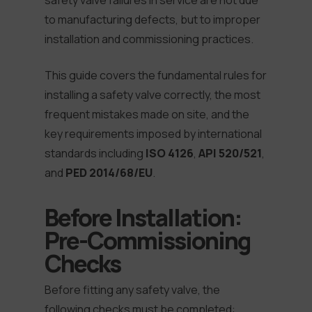
safety valve failures in service are not due
to manufacturing defects, but to improper
installation and commissioning practices.
This guide covers the fundamental rules for
installing a safety valve correctly, the most
frequent mistakes made on site, and the
key requirements imposed by international
standards including
ISO 4126
,
API 520/521
,
and
PED 2014/68/EU
.
Before Installation:
Pre-Commissioning
Checks
Before fitting any safety valve, the
following checks must be completed: