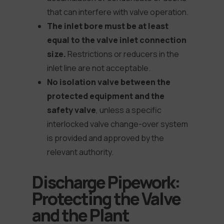
that can interfere with valve operation.
The inlet bore must be at least
equal to the valve inlet connection
size.
Restrictions or reducers in the
inlet line are not acceptable.
No isolation valve between the
protected equipment and the
safety valve
, unless a specific
interlocked valve change-over system
is provided and approved by the
relevant authority.
Discharge Pipework:
Protecting the Valve
and the Plant