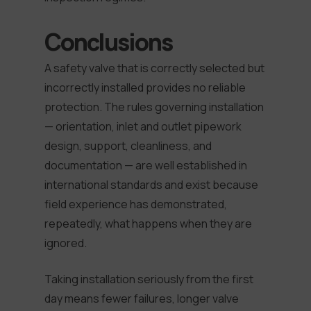
Conclusions
A safety valve that is correctly selected but
incorrectly installed provides no reliable
protection. The rules governing installation
— orientation, inlet and outlet pipework
design, support, cleanliness, and
documentation — are well established in
international standards and exist because
field experience has demonstrated,
repeatedly, what happens when they are
ignored.
Taking installation seriously from the first
day means fewer failures, longer valve