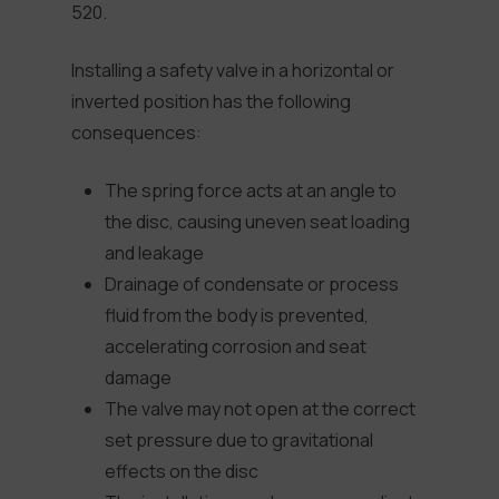
520.
Installing a safety valve in a horizontal or
inverted position has the following
consequences:
The spring force acts at an angle to
the disc, causing uneven seat loading
and leakage
Drainage of condensate or process
fluid from the body is prevented,
accelerating corrosion and seat
damage
The valve may not open at the correct
set pressure due to gravitational
effects on the disc