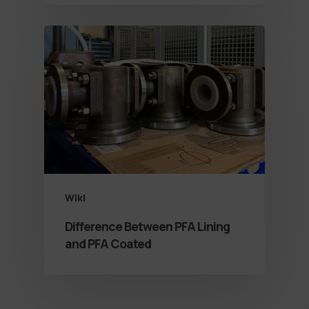
Wiki
Difference Between PFA Lining
and PFA Coated