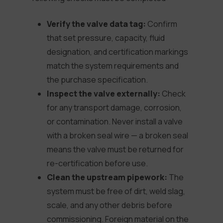
Verify the valve data tag:
Confirm
that set pressure, capacity, fluid
designation, and certification markings
match the system requirements and
the purchase specification.
Inspect the valve externally:
Check
for any transport damage, corrosion,
or contamination. Never install a valve
with a broken seal wire — a broken seal
means the valve must be returned for
re-certification before use.
Clean the upstream pipework:
The
system must be free of dirt, weld slag,
scale, and any other debris before
commissioning. Foreign material on the