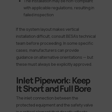
The installation may be non-compliant
with applicable regulations, resulting in
failed inspection
If the system layout makes vertical
installation difficult, consult BESA’s technical
team before proceeding. In some specific
cases, manufacturers can provide
guidance on alternative orientations — but
these must always be explicitly approved.
Inlet Pipework: Keep
It Short and Full Bore
The inlet connection between the
protected equipment and the safety valve