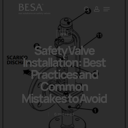
Skip
Menu
to
search
account
Close
main
Menu
content
Wiki
Safety Valve
Installation: Best
Practices and
Common
Mistakes to Avoid
6 min read