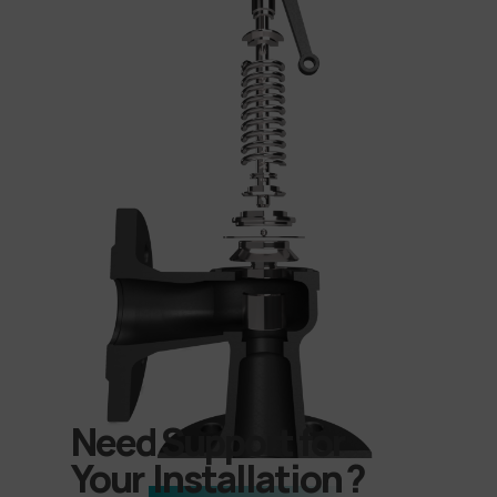
Need Support for
Your
Installation
?