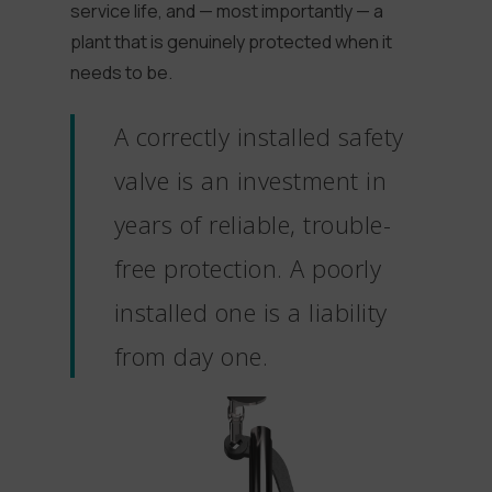
service life, and — most importantly — a
plant that is genuinely protected when it
needs to be.
A correctly installed safety
valve is an investment in
years of reliable, trouble-
free protection. A poorly
installed one is a liability
from day one.