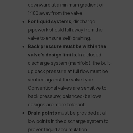
downward at a minimum gradient of
1:100 away from the valve.
For liquid systems
, discharge
pipework should fall away from the
valve to ensure self-draining.
Back pressure must be within the
valve’s design limits.
In a closed
discharge system (manifold), the built-
up back pressure at full flow must be
verified against the valve type.
Conventional valves are sensitive to
back pressure; balanced-bellows
designs are more tolerant.
Drain points
must be provided at all
low points in the discharge system to
prevent liquid accumulation.