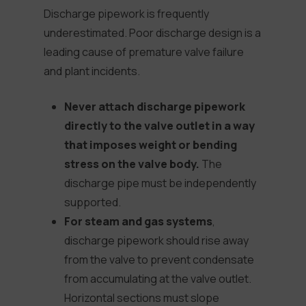
Discharge pipework is frequently
underestimated. Poor discharge design is a
leading cause of premature valve failure
and plant incidents.
Never attach discharge pipework
directly to the valve outlet in a way
that imposes weight or bending
stress on the valve body.
The
discharge pipe must be independently
supported.
For steam and gas systems
,
discharge pipework should rise away
from the valve to prevent condensate
from accumulating at the valve outlet.
Horizontal sections must slope