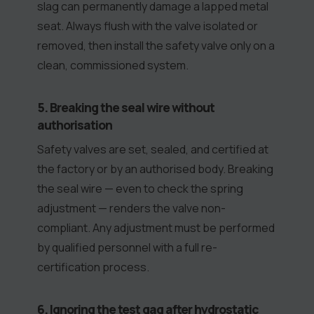
slag can permanently damage a lapped metal
seat. Always flush with the valve isolated or
removed, then install the safety valve only on a
clean, commissioned system.
5. Breaking the seal wire without
authorisation
Safety valves are set, sealed, and certified at
the factory or by an authorised body. Breaking
the seal wire — even to check the spring
adjustment — renders the valve non-
compliant. Any adjustment must be performed
by qualified personnel with a full re-
certification process.
6. Ignoring the test gag after hydrostatic