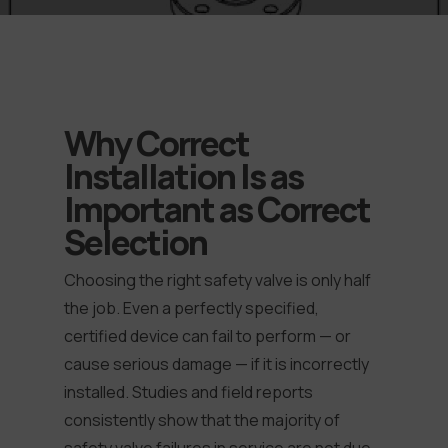
Why Correct
Installation Is as
Important as Correct
Selection
Choosing the right safety valve is only half
the job. Even a perfectly specified,
certified device can fail to perform — or
cause serious damage — if it is incorrectly
installed. Studies and field reports
consistently show that the majority of