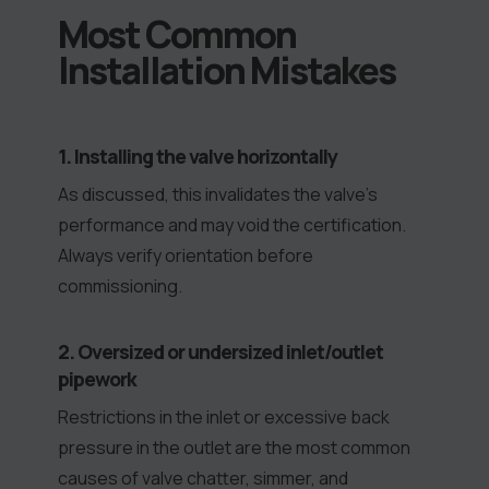
Most Common
Installation Mistakes
1. Installing the valve horizontally
As discussed, this invalidates the valve’s
performance and may void the certification.
Always verify orientation before
commissioning.
2. Oversized or undersized inlet/outlet
pipework
Restrictions in the inlet or excessive back
pressure in the outlet are the most common
causes of valve chatter, simmer, and