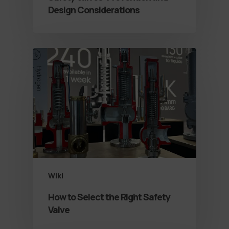
Design Considerations
Wiki
How to Select the Right Safety
Valve