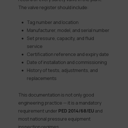
The valve register should include:
Tag number and location
Manufacturer, model, and serial number
Set pressure, capacity, and fluid
service
Certification reference and expiry date
Date of installation and commissioning
History of tests, adjustments, and
replacements
This documentation is not only good
engineering practice — it is a mandatory
requirement under
PED 2014/68/EU
and
most national pressure equipment
inspection regimes.