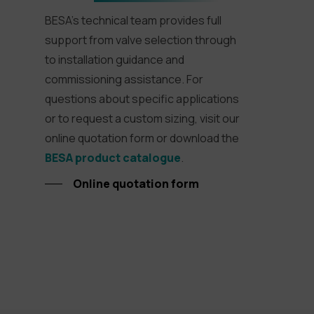
BESA’s technical team provides full
support from valve selection through
to installation guidance and
commissioning assistance. For
questions about specific applications
or to request a custom sizing, visit our
online quotation form or download the
BESA product catalogue
.
Online quotation form