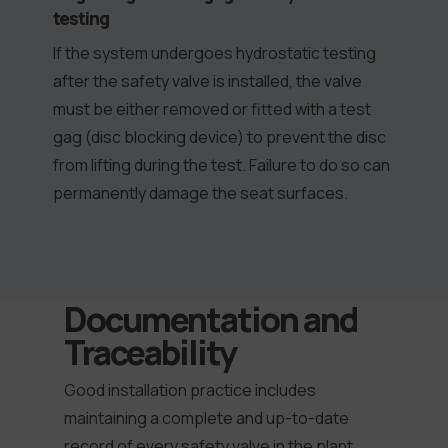
testing
If the system undergoes hydrostatic testing
after the safety valve is installed, the valve
must be either removed or fitted with a test
gag (disc blocking device) to prevent the disc
from lifting during the test. Failure to do so can
permanently damage the seat surfaces.
Documentation and
Traceability
Good installation practice includes
maintaining a complete and up-to-date
record of every safety valve in the plant.