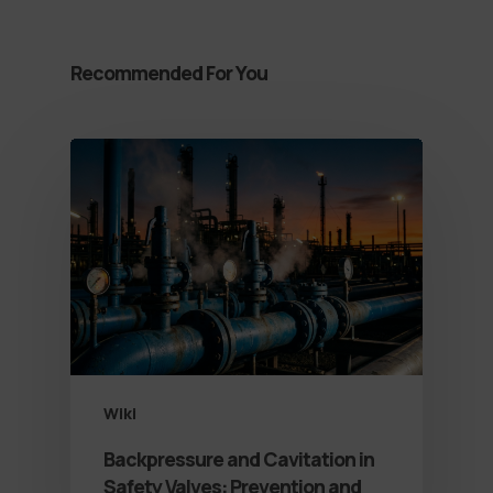
Recommended For You
Wiki
Backpressure and Cavitation in
Safety Valves: Prevention and