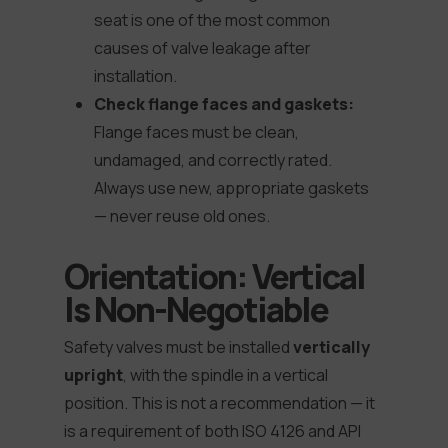
seat is one of the most common
causes of valve leakage after
installation.
Check flange faces and gaskets:
Flange faces must be clean,
undamaged, and correctly rated.
Always use new, appropriate gaskets
— never reuse old ones.
Orientation: Vertical
Is Non-Negotiable
Safety valves must be installed
vertically
upright
, with the spindle in a vertical
position. This is not a recommendation — it
is a requirement of both ISO 4126 and API