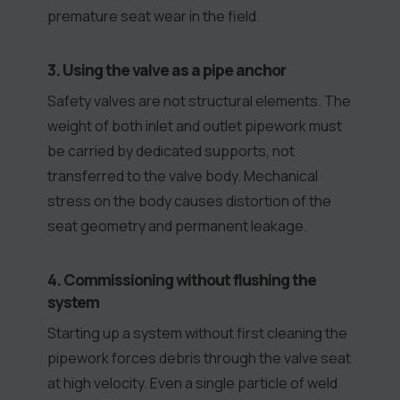
premature seat wear in the field.
3. Using the valve as a pipe anchor
Safety valves are not structural elements. The
weight of both inlet and outlet pipework must
be carried by dedicated supports, not
transferred to the valve body. Mechanical
stress on the body causes distortion of the
seat geometry and permanent leakage.
4. Commissioning without flushing the
system
Starting up a system without first cleaning the
pipework forces debris through the valve seat
at high velocity. Even a single particle of weld