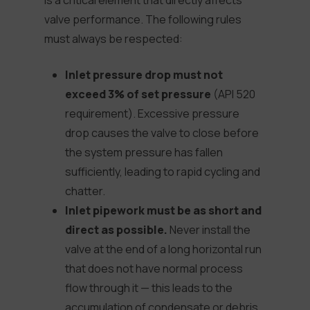
is a critical element that directly affects
valve performance. The following rules
must always be respected:
Inlet pressure drop must not
exceed 3% of set pressure
(API 520
requirement). Excessive pressure
drop causes the valve to close before
the system pressure has fallen
sufficiently, leading to rapid cycling and
chatter.
Inlet pipework must be as short and
direct as possible.
Never install the
valve at the end of a long horizontal run
that does not have normal process
flow through it — this leads to the
accumulation of condensate or debris