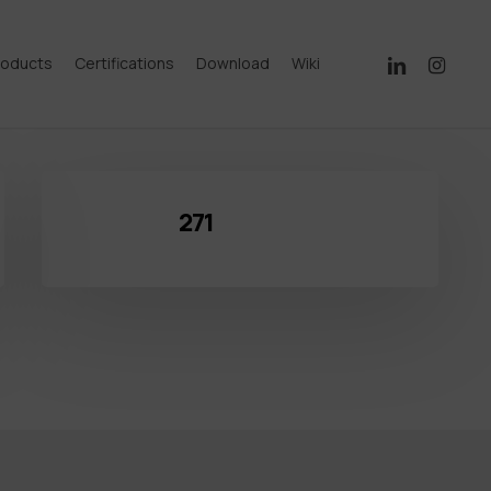
linkedin
instagram
roducts
Certifications
Download
Wiki
271