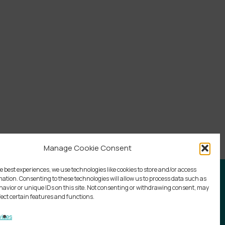
Manage Cookie Consent
e best experiences, we use technologies like cookies to store and/or access
mation. Consenting to these technologies will allow us to process data such as
avior or unique IDs on this site. Not consenting or withdrawing consent, may
fect certain features and functions.
ices