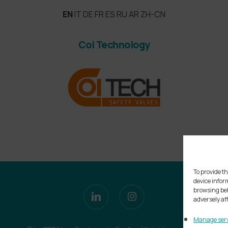
EN
IT
DE
FR
ES
RU
AR
ZH-CN
Coi Technology
To provide th
device infor
linkedin
instagram
browsing beh
adversely af
Manage serv