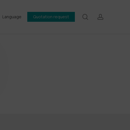
search
account
Language
Quotation request